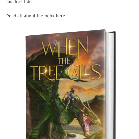
much as I do!
Read all about the book
here
.