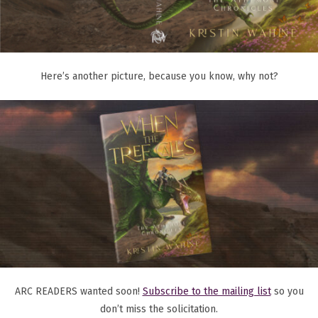
Here’s another picture, because you know, why not?
ARC READERS wanted soon!
Subscribe to the mailing list
so you
don’t miss the solicitation.