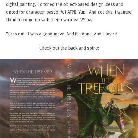
digital painting. I ditched the object-based design ideas and
opted for character based (WHAT?!). Yup. And get this. I wanted
them to come up with their own idea. Whoa.
Turns out, it was a good move. And it’s done. And I love it.
Check out the back and spine: