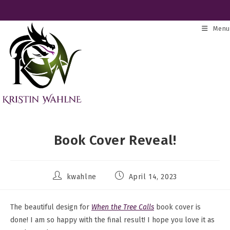
Skip
to
Menu
content
Book Cover Reveal!
Post
Post
kwahlne
April 14, 2023
author:
published:
The beautiful design for
When the Tree Calls
book cover is
done! I am so happy with the final result! I hope you love it as