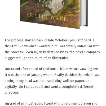
The process started back in late October (yes, October!) I
thought I knew what I wanted, but I was totally unfamiliar with
the process. Given my very detailed ideas, the design company
suggested I go the route of an illustration.
But round after round of revisions… it just wasn’t wow-ing me.
It was the end of January when I finally decided that what I was
seeing in my head was not translating well on paper, er,
digitally. So I scrapped it and went a completely different
direction.
Instead of an illustration, I went with photo manipulation and